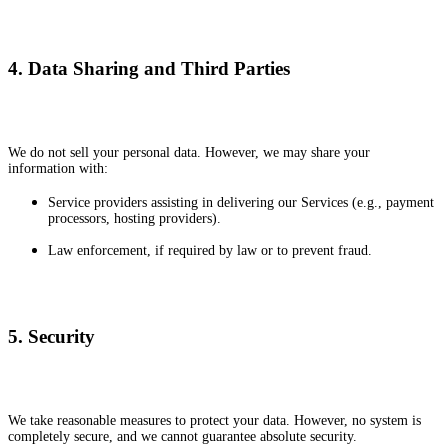
4. Data Sharing and Third Parties
We do not sell your personal data. However, we may share your
information with:
Service providers assisting in delivering our Services (e.g., payment
processors, hosting providers).
Law enforcement, if required by law or to prevent fraud.
5. Security
We take reasonable measures to protect your data. However, no system is
completely secure, and we cannot guarantee absolute security.