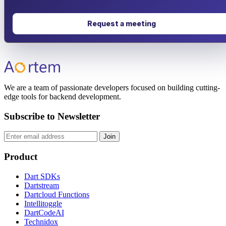
Request a meeting
We are a team of passionate developers focused on building cutting-
edge tools for backend development.
Subscribe to Newsletter
Join
Product
Dart SDKs
Dartstream
Dartcloud Functions
Intellitoggle
DartCodeAI
Technidox