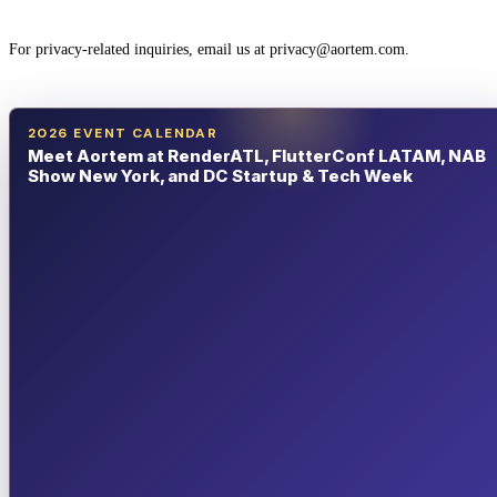
For privacy-related inquiries, email us at privacy@aortem.com.
2026 EVENT CALENDAR
Meet Aortem at RenderATL, FlutterConf LATAM, NAB
Show New York, and DC Startup & Tech Week