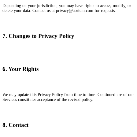
Depending on your jurisdiction, you may have rights to access, modify, or
delete your data. Contact us at privacy@aortem.com for requests.
7. Changes to Privacy Policy
6. Your Rights
We may update this Privacy Policy from time to time. Continued use of our
Services constitutes acceptance of the revised policy.
8. Contact