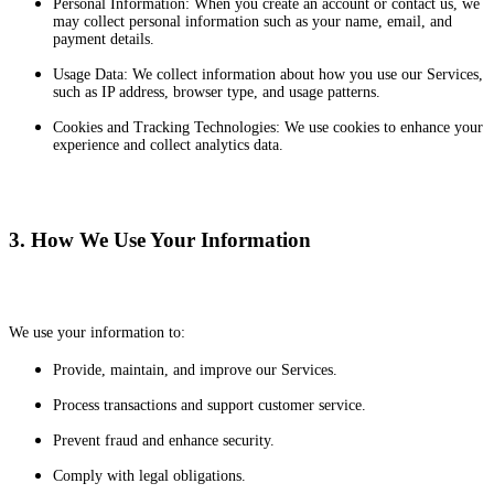
Personal Information: When you create an account or contact us, we
may collect personal information such as your name, email, and
payment details.
Usage Data: We collect information about how you use our Services,
such as IP address, browser type, and usage patterns.
Cookies and Tracking Technologies: We use cookies to enhance your
experience and collect analytics data.
3. How We Use Your Information
We use your information to:
Provide, maintain, and improve our Services.
Process transactions and support customer service.
Prevent fraud and enhance security.
Comply with legal obligations.