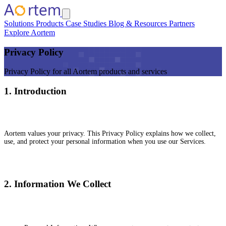
Solutions
Products
Case Studies
Blog & Resources
Partners
Explore Aortem
Privacy Policy
Privacy Policy for all Aortem products and services
1. Introduction
Aortem values your privacy. This Privacy Policy explains how we collect,
use, and protect your personal information when you use our Services.
2. Information We Collect