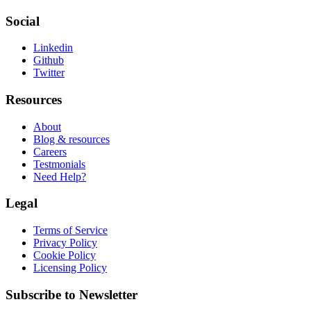
Social
Linkedin
Github
Twitter
Resources
About
Blog & resources
Careers
Testmonials
Need Help?
Legal
Terms of Service
Privacy Policy
Cookie Policy
Licensing Policy
Subscribe to Newsletter