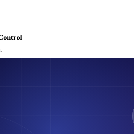
Control
.