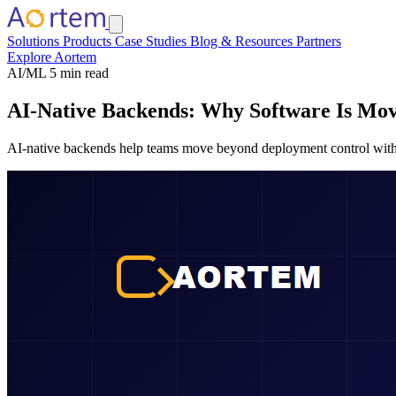
Solutions
Products
Case Studies
Blog & Resources
Partners
Explore Aortem
AI/ML
5 min read
AI-Native Backends: Why Software Is Mo
AI-native backends help teams move beyond deployment control with fea