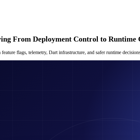
ving From Deployment Control to Runtime 
ture flags, telemetry, Dart infrastructure, and safer runtime decisions