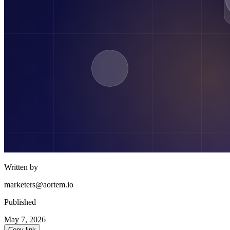
Written by
marketers@aortem.io
Published
May 7, 2026
Copy link