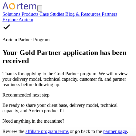
Solutions
Products
Case Studies
Blog & Resources
Partners
Explore Aortem
Aortem Partner Program
Your Gold Partner application has been
received
Thanks for applying to the Gold Partner program. We will review
your delivery model, technical capacity, customer fit, and partner
readiness before following up.
Recommended next step
Be ready to share your client base, delivery model, technical
capacity, and Aortem product fit.
Need anything in the meantime?
Review the
affiliate program terms
or go back to the
partner page
.