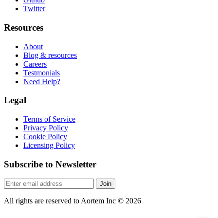
Twitter
Resources
About
Blog & resources
Careers
Testmonials
Need Help?
Legal
Terms of Service
Privacy Policy
Cookie Policy
Licensing Policy
Subscribe to Newsletter
Join
All rights are reserved to Aortem Inc
©
2026