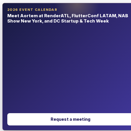
2026 EVENT CALENDAR
Meet Aortem at RenderATL, FlutterConf LATAM, NAB
Show New York, and DC Startup & Tech Week
Request a meeting