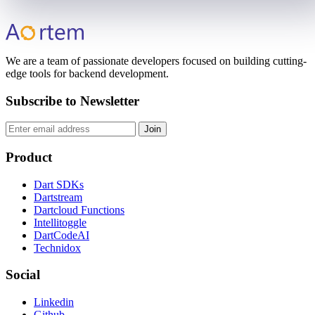
We are a team of passionate developers focused on building cutting-
edge tools for backend development.
Subscribe to Newsletter
Join
Product
Dart SDKs
Dartstream
Dartcloud Functions
Intellitoggle
DartCodeAI
Technidox
Social
Linkedin
Github