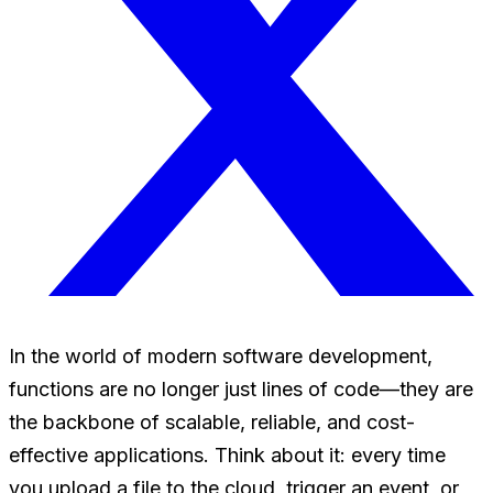
In the world of modern software development,
functions are no longer just lines of code—they are
the backbone of scalable, reliable, and cost-
effective applications. Think about it: every time
you upload a file to the cloud, trigger an event, or