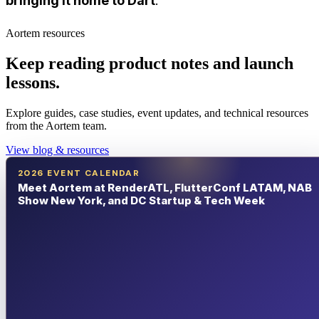
bringing it home to Dart
.
Aortem resources
Keep reading product notes and launch
lessons.
Explore guides, case studies, event updates, and technical resources
from the Aortem team.
View blog & resources
2026 EVENT CALENDAR
Meet Aortem at RenderATL, FlutterConf LATAM, NAB
Show New York, and DC Startup & Tech Week