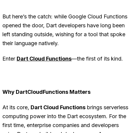
But here’s the catch: while Google Cloud Functions
opened the door, Dart developers have long been
left standing outside, wishing for a tool that spoke
their language natively.
Enter
Dart Cloud Functions
—the first of its kind.
Why DartCloudFunctions Matters
At its core,
Dart Cloud Functions
brings serverless
computing power into the Dart ecosystem. For the
first time, enterprise companies and developers