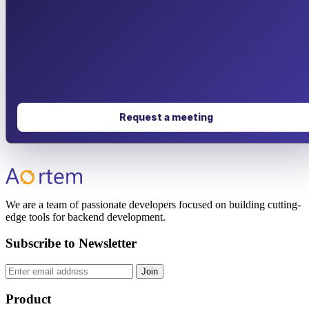
Request a meeting
We are a team of passionate developers focused on building cutting-
edge tools for backend development.
Subscribe to Newsletter
Join
Product