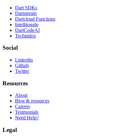
Dart SDKs
Dartstream
Dartcloud Functions
Intellitoggle
DartCodeAI
Technidox
Social
Linkedin
Github
Twitter
Resources
About
Blog & resources
Careers
Testmonials
Need Help?
Legal