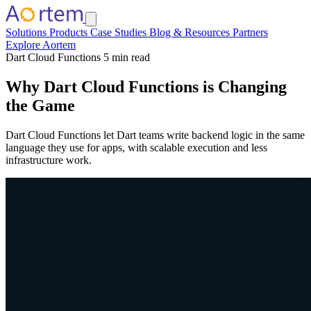
Solutions
Products
Case Studies
Blog & Resources
Partners
Explore Aortem
Dart Cloud Functions
5 min read
Why Dart Cloud Functions is Changing
the Game
Dart Cloud Functions let Dart teams write backend logic in the same
language they use for apps, with scalable execution and less
infrastructure work.