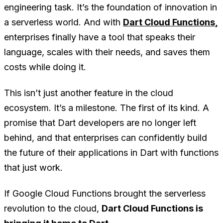
engineering task. It’s the foundation of innovation in
a serverless world. And with
Dart Cloud Functions
,
enterprises finally have a tool that speaks their
language, scales with their needs, and saves them
costs while doing it.
This isn’t just another feature in the cloud
ecosystem. It’s a milestone. The first of its kind. A
promise that Dart developers are no longer left
behind, and that enterprises can confidently build
the future of their applications in Dart with functions
that just work.
If Google Cloud Functions brought the serverless
revolution to the cloud,
Dart Cloud Functions is