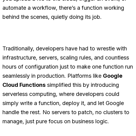
automate a workflow, there’s a function working
behind the scenes, quietly doing its job.
Traditionally, developers have had to wrestle with
infrastructure, servers, scaling rules, and countless
hours of configuration just to make one function run
seamlessly in production. Platforms like
Google
Cloud Functions
simplified this by introducing
serverless computing, where developers could
simply write a function, deploy it, and let Google
handle the rest. No servers to patch, no clusters to
manage, just pure focus on business logic.