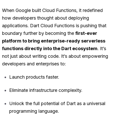
When Google built Cloud Functions, it redefined
how developers thought about deploying
applications. Dart Cloud Functions is pushing that
boundary further by becoming the
first-ever
platform to bring enterprise-ready serverless
functions directly into the Dart ecosystem
. It’s
not just about writing code. It’s about empowering
developers and enterprises to:
Launch products faster.
Eliminate infrastructure complexity.
Unlock the full potential of Dart as a universal
programming language.