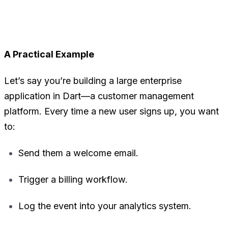
A Practical Example
Let’s say you’re building a large enterprise
application in Dart—a customer management
platform. Every time a new user signs up, you want
to:
Send them a welcome email.
Trigger a billing workflow.
Log the event into your analytics system.