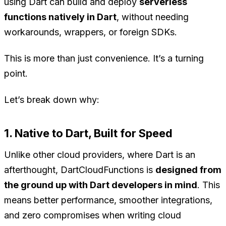
using Dart can build and deploy
serverless
functions natively in Dart
, without needing
workarounds, wrappers, or foreign SDKs.
This is more than just convenience. It’s a turning
point.
Let’s break down why:
1. Native to Dart, Built for Speed
Unlike other cloud providers, where Dart is an
afterthought, DartCloudFunctions is
designed from
the ground up with Dart developers in mind
. This
means better performance, smoother integrations,
and zero compromises when writing cloud