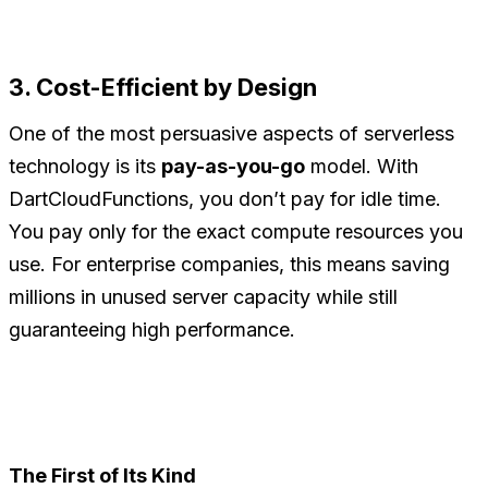
3. Cost-Efficient by Design
One of the most persuasive aspects of serverless
technology is its
pay-as-you-go
model. With
DartCloudFunctions, you don’t pay for idle time.
You pay only for the exact compute resources you
use. For enterprise companies, this means saving
millions in unused server capacity while still
guaranteeing high performance.
The First of Its Kind