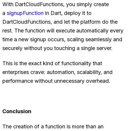
With DartCloudFunctions, you simply create
a
signupFunction
in Dart, deploy it to
DartCloudFunctions, and let the platform do the
rest. The function will execute automatically every
time a new signup occurs, scaling seamlessly and
securely without you touching a single server.
This is the exact kind of functionality that
enterprises crave: automation, scalability, and
performance without unnecessary overhead.
Conclusion
The creation of a function is more than an