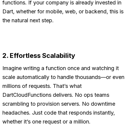
functions. If your company is already invested in
Dart, whether for mobile, web, or backend, this is
the natural next step.
2. Effortless Scalability
Imagine writing a function once and watching it
scale automatically to handle thousands—or even
millions of requests. That’s what
DartCloudFunctions delivers. No ops teams
scrambling to provision servers. No downtime
headaches. Just code that responds instantly,
whether it’s one request or a million.