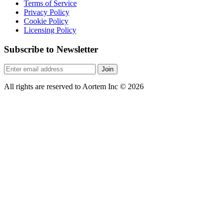
Terms of Service
Privacy Policy
Cookie Policy
Licensing Policy
Subscribe to Newsletter
Join
All rights are reserved to Aortem Inc
©
2026