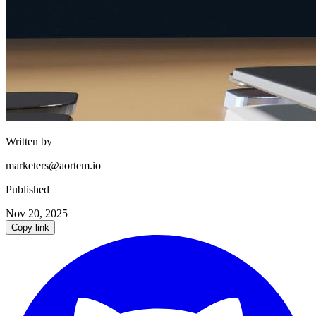
Written by
marketers@aortem.io
Published
Nov 20, 2025
Copy link